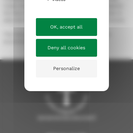
made of glass, is called
Peace unto you
and depicts
the face of the resurrected Christ. The side altar is
adorned with a 2-meter high crucifix cast in bronze.
OK, accept all
The church has 200 permanent seats, but can
accommodate 220 additional seats.
Deny all cookies
Personalize
tampereenseurakunnat.fi