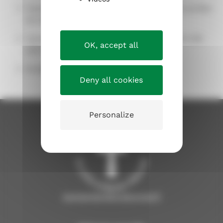
Camps for school-aged children, phone number
03 219 0319.
Camp for 10-Year-Olds, phone number 03 219
OK, accept all
0377
Email:
kasvatus.tampere@evl.fi
Deny all cookies
Personalize
tampereenseurakunnat.fi