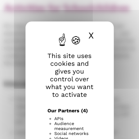
Activities for Schoolchildren
For many schoolchildren, friends and hobbies are
X
Hide cook
everything. Come join us in activities and play – and
sometimes, take a moment to pause, reflect, and find
tranquility. We collaborate with homes and schools to
This site uses
create a supportive environment that complements
cookies and
the diverse experiences of each child.
gives you
control over
Education Office
what you want
to activate
Parishes headquarters (Seurakuntien talo),
Näsilinnankatu 26, 5th floor. Open on Mondays,
Our Partners
(4)
Tuesdays, and Thursdays from 9:30 am to 3:00
APIs
pm.
Audience
measurement
Family camps, phone number 03 219 0257.
Social networks
Videos