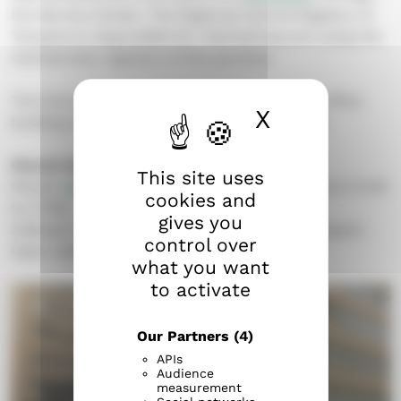
the Service Center. The Regional Central Registry of
Tampere is responsible for maintaining and using the
membership registers of the parishes.
The Church Service Center is located at the office
X
Hide cook
building of the Evangelical Lutheran parishes.
Church Service Center
This site uses
Phone:
03 219 0705
(available on weekdays from 9 AM
cookies and
to 3 PM)
gives you
Address: Näsilinnankatu 26 (street level), Tampere
control over
Open weekdays from 9 am to 3 pm.
what you want
to activate
Our Partners
(4)
APIs
Audience
measurement