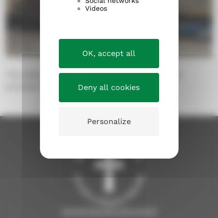
Social networks
Videos
OK, accept all
The office building of the Evangelical Lutheran
parishes, Näsilinnankatu 26.
Deny all cookies
Personalize
tampereenseurakunnat.fi