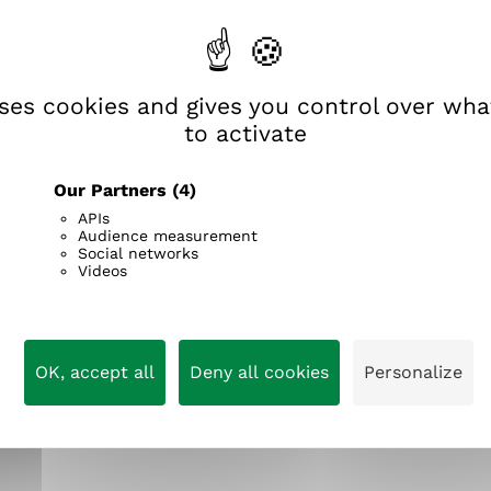
God, grant me the serenity to accept the things I can
n
wisdom to know the difference.
i
i
k
e
uses cookies and gives you control over wh
to activate
Our Partners
(4)
APIs
Audience measurement
Social networks
Videos
OK, accept all
Deny all cookies
Personalize