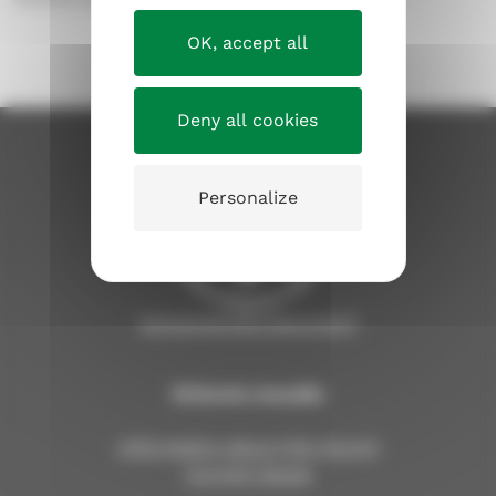
OK, accept all
Deny all cookies
Personalize
tampereenseurakunnat.fi
Kirkosta muualla
Information about the church
Current issues