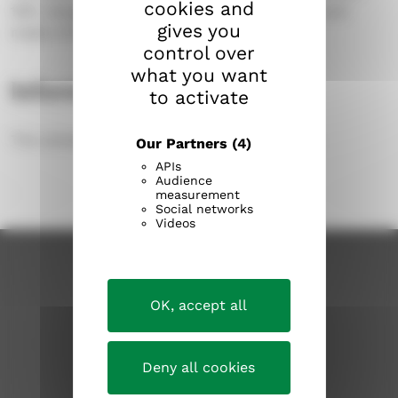
cookies and
1951, designed by architect Bertel Strömmer and
gives you
made of black granite from Kuru.
control over
what you want
Information about the area
to activate
The cemetery covers an area of 1.7 hectares.
Our Partners
(4)
APIs
Audience
measurement
Social networks
Videos
OK, accept all
Deny all cookies