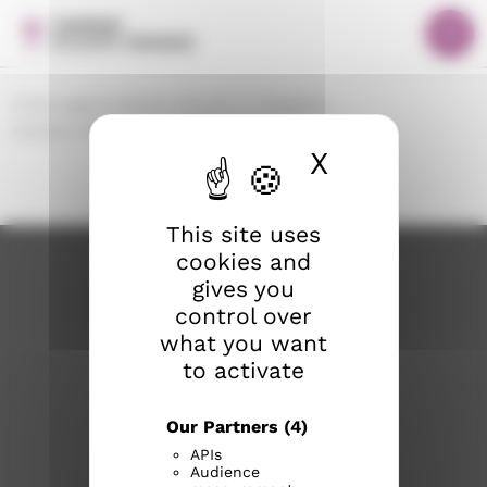
S
Cookies management panel
F
i
r
Valik
i
o
r
n
Front page
Lutheran Church in Tampere
t
r
Contact Information
Staff search
p
y
X
Hide cook
a
s
g
i
e
s
This site uses
ä
cookies and
l
gives you
t
control over
ö
what you want
ö
to activate
n
Our Partners
(4)
tampereenseurakunnat.fi
APIs
Audience