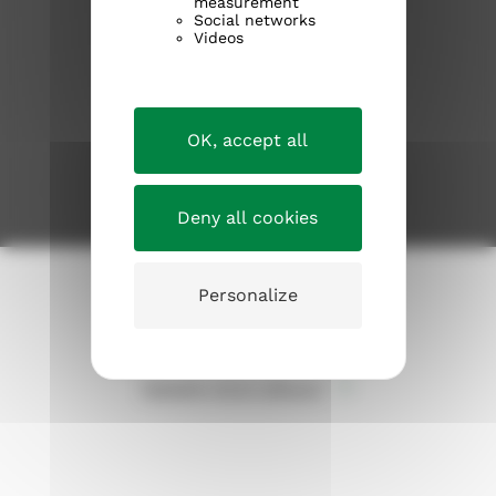
measurement
Kirkosta muualla
Social networks
Videos
Information about the church
Current issues
OK, accept all
JOIN THE CHURCH
Deny all cookies
Tietosuojaseloste
Personalize
Evästeet
Takaisin sivun alkuun