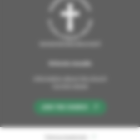
tampereenseurakunnat.fi
Kirkosta muualla
Information about the church
Current issues
JOIN THE CHURCH
Tietosuojaseloste