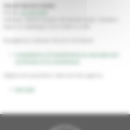
Church Service Center
Phone:
03 219 0705
Address: Näsilinnankatu 26 (street level), Tampere
Open on weekdays from 9 AM to 3 PM
Evangelical Lutheran Church of Finland:
Investigation of impediments to marriage and
certificate of no impediment
Digital and population data services agency:
Marriage