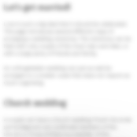
Let’s get married!
Love is such a big deal that it should be celebrated.
This page introduces several different ways of
arranging a wedding ceremony. The ceremony can be
held with only couple of the most near-and-dear, or
with a large party of friends and family.
An unforgettable wedding can just as well be
arranged on a smaller scale that does not require as
much organising.
Church wedding
A couple can have a church wedding if both the bride
and bridegroom are confirmed members of the
Church or if one of them is a member of the