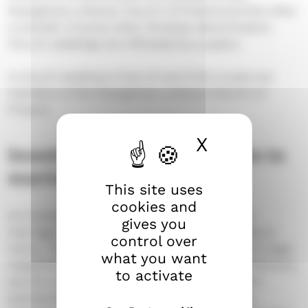
Evangelical Lutheran Church of Finland and the other
a member of some other Christian denomination.
Church weddings are officiated by a pastor.
A church wedding is free of cost if the couple are
members of the Evangelical Lutheran Church of
Finland.
X
Hide cook
Investigation of impediments to
marriage
This site uses
cookies and
An investigation into possible impediments to
gives you
marriage is carried out for all couples planning to
control over
marry. This is done to ensure that there are no legal
what you want
impediments to their marriage. Possible impediments
to activate
are, for example, a valid marriage or registered
partnership, too close of a family relationship,