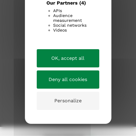
Our Partners
(4)
APIs
Audience
measurement
Social networks
Videos
tampereenseurakunnat.fi
OK, accept all
Kirkosta muualla
Information about the church
Deny all cookies
Current issues
Personalize
JOIN THE CHURCH